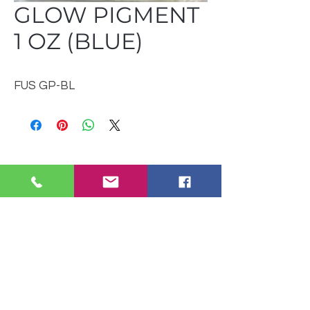
GLOW PIGMENT
1 OZ (BLUE)
FUS GP-BL