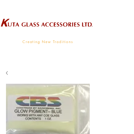
Wholesale Supplier To The Decorative Glass Industry
Creating New Traditions