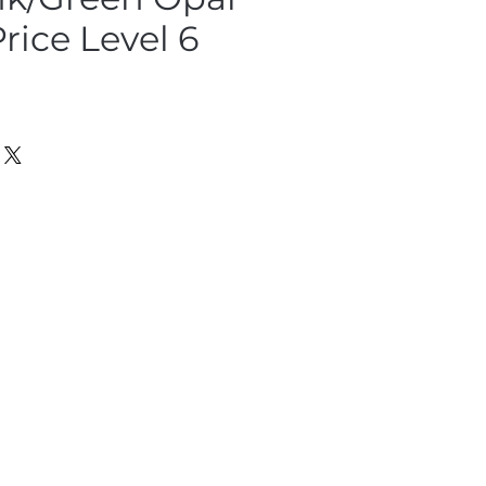
Price Level 6