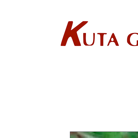
Wholes
HOME
ABOUT US