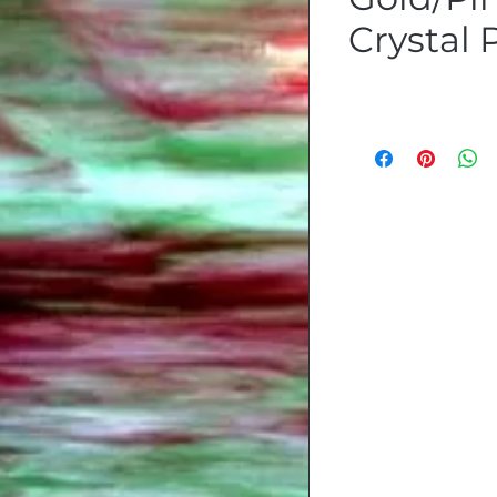
Crystal 