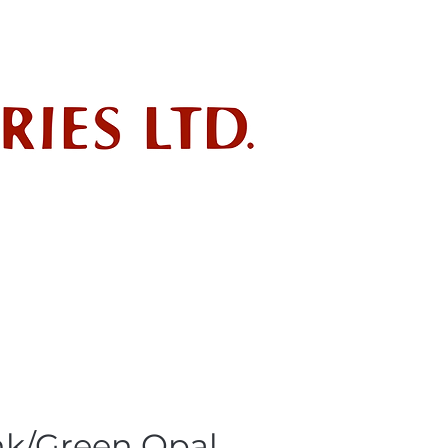
ndustry
POLICIES
SDS
nk/Green Opal