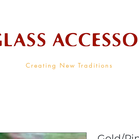
ale Supplier To The Decorative Glass I
Creating New Traditions
ALL PRODUCTS
CONTACT
INDUSTRY LINKS
Gold/Pi