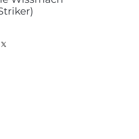
Striker)