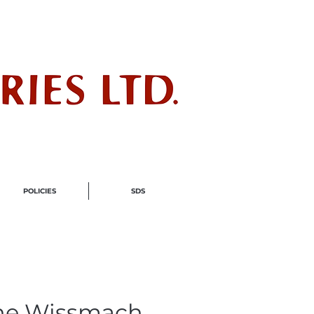
ndustry
POLICIES
SDS
ne Wissmach