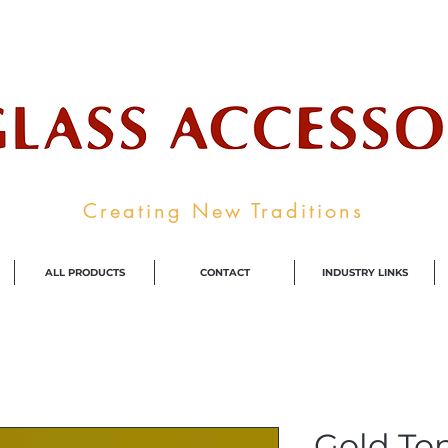
ale Supplier To The Decorative Glass I
Creating New Traditions
ALL PRODUCTS
CONTACT
INDUSTRY LINKS
Gold To