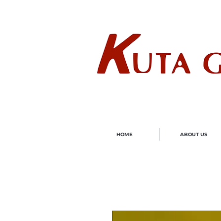
Wholes
HOME
ABOUT US