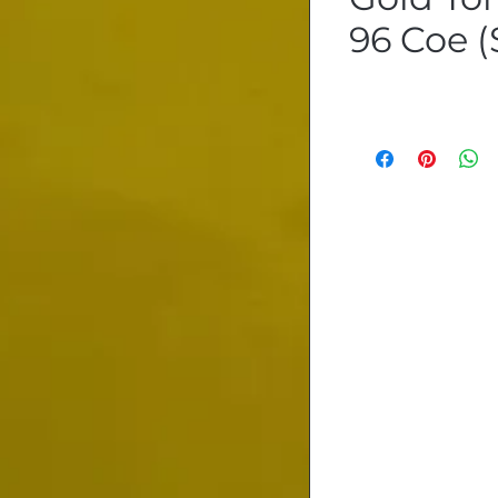
96 Coe (