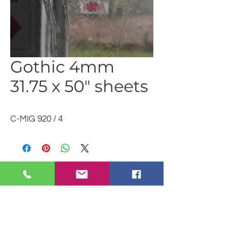
Gothic 4mm
31.75 x 50" sheets
C-MIG 920 / 4