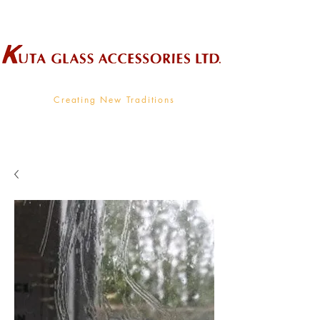
Wholesale Supplier To The Decorative Glass Industry
Creating New Traditions