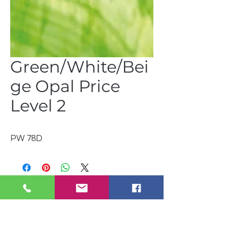
Green/White/Bei
ge Opal Price
Level 2
PW 78D