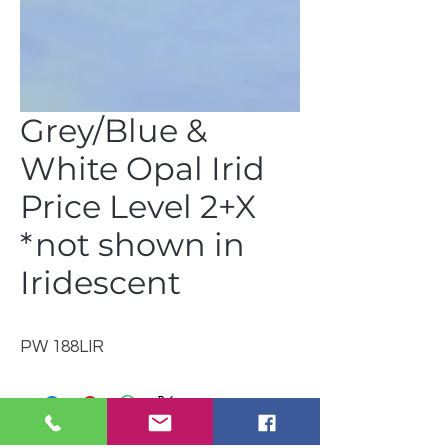
Grey/Blue &
White Opal Irid
Price Level 2+X
*not shown in
Iridescent
PW 188LIR