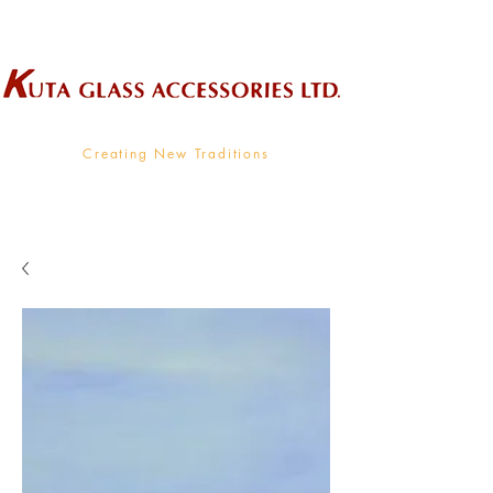
Wholesale Supplier To The Decorative Glass Industry
Creating New Traditions