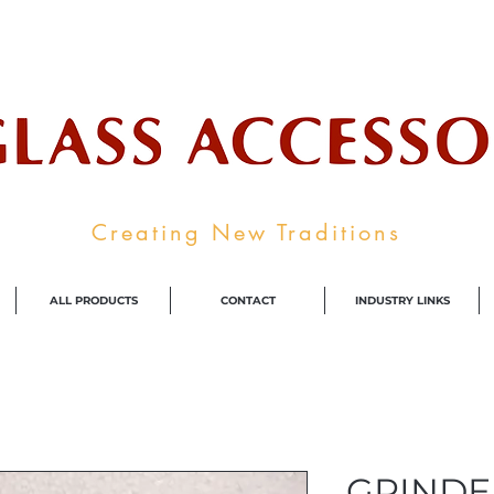
ale Supplier To The Decorative Glass I
Creating New Traditions
ALL PRODUCTS
CONTACT
INDUSTRY LINKS
GRINDE