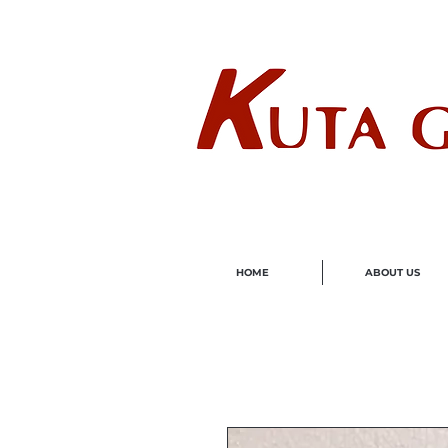
Wholes
HOME
ABOUT US