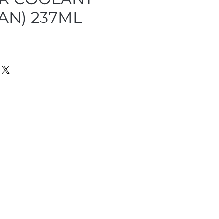
AN) 237ML