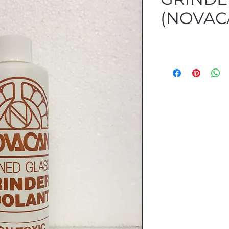
(NOVAC