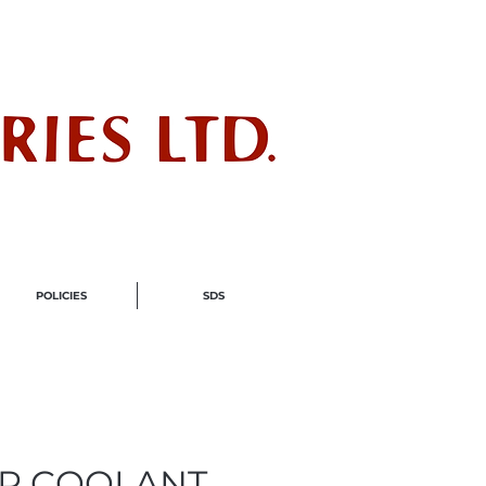
ndustry
POLICIES
SDS
R COOLANT