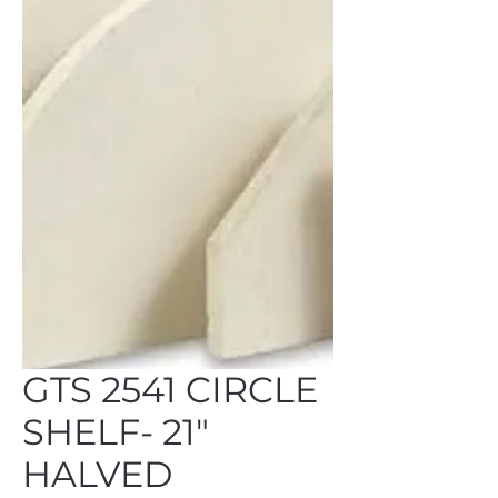
GTS 2541 CIRCLE
SHELF- 21"
HALVED