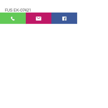
FUS EK-07421