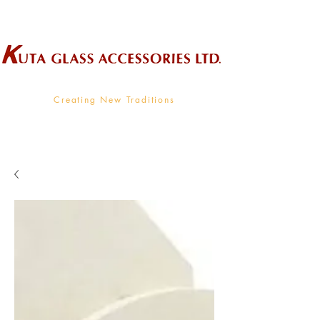
Wholesale Supplier To The Decorative Glass Industry
Creating New Traditions