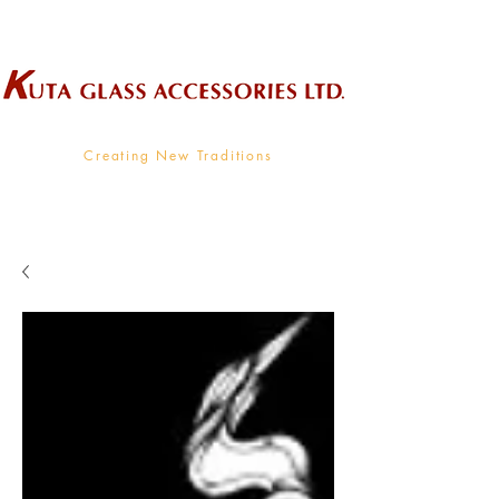
Wholesale Supplier To The Decorative Glass Industry
Creating New Traditions