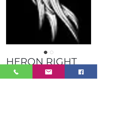
HERON RIGHT
C-BVC GST 18R