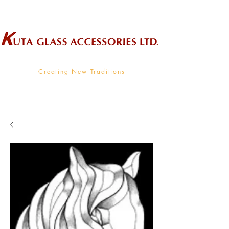
Wholesale Supplier To The Decorative Glass Industry
Creating New Traditions