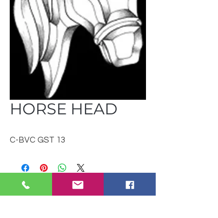
HORSE HEAD
C-BVC GST 13