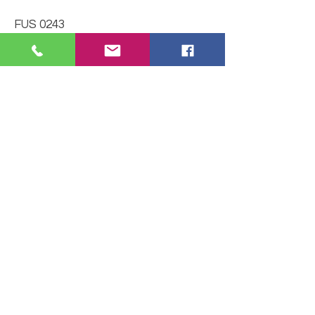
FUS 0243