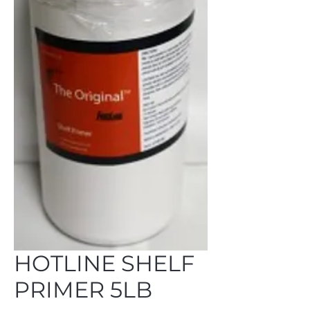
HOTLINE SHELF
PRIMER 5LB