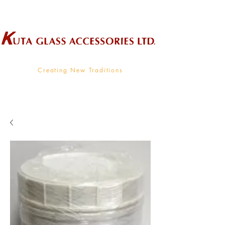
Wholesale Supplier To The Decorative Glass Industry
Creating New Traditions