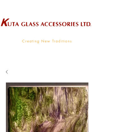
Wholesale Supplier To The Decorative Glass Industry
Creating New Traditions