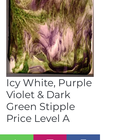
Icy White, Purple
Violet & Dark
Green Stipple
Price Level A