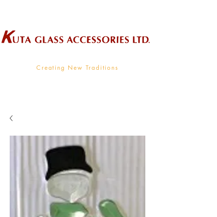
Wholesale Supplier To The Decorative Glass Industry
Creating New Traditions