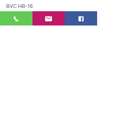
BVC HB-16