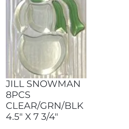
JILL SNOWMAN
8PCS
CLEAR/GRN/BLK
4.5" X 7 3/4"