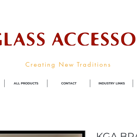
ale Supplier To The Decorative Glass I
Creating New Traditions
ALL PRODUCTS
CONTACT
INDUSTRY LINKS
KGA BRA