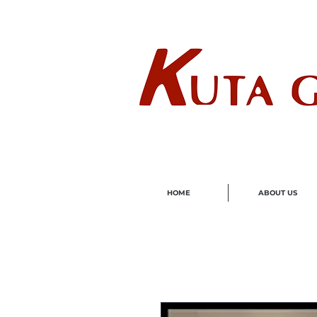
Wholes
HOME
ABOUT US