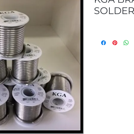
SOLDE