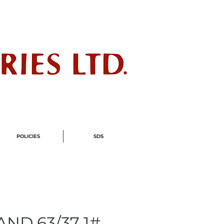
ndustry
POLICIES
SDS
ND 63/37 1#