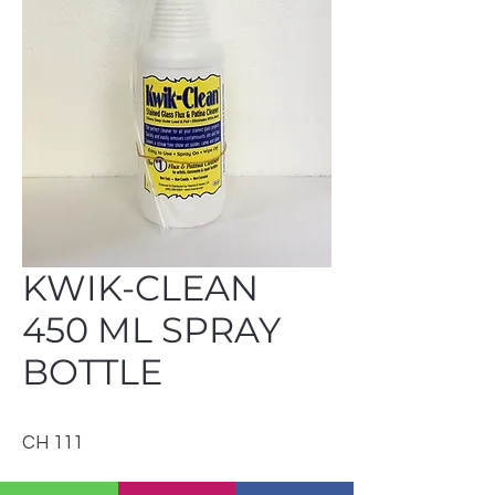
KWIK-CLEAN
450 ML SPRAY
BOTTLE
CH 111