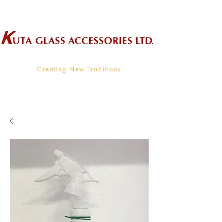
Wholesale Supplier To The Decorative Glass Industry
Creating New Traditions