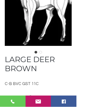
LARGE DEER
BROWN
C-B BVC GST 11C