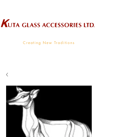
Wholesale Supplier To The Decorative Glass Industry
Creating New Traditions