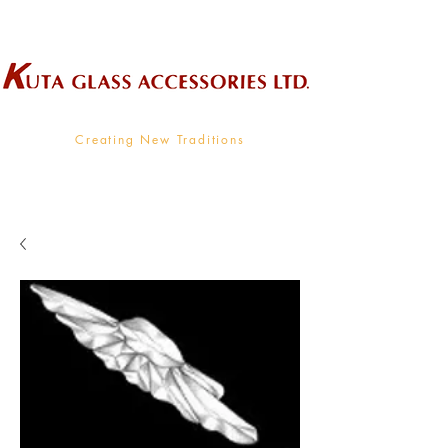
Wholesale Supplier To The Decorative Glass Industry
Creating New Traditions