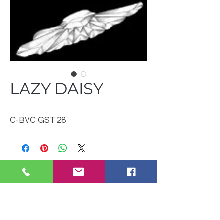
LAZY DAISY
C-BVC GST 28