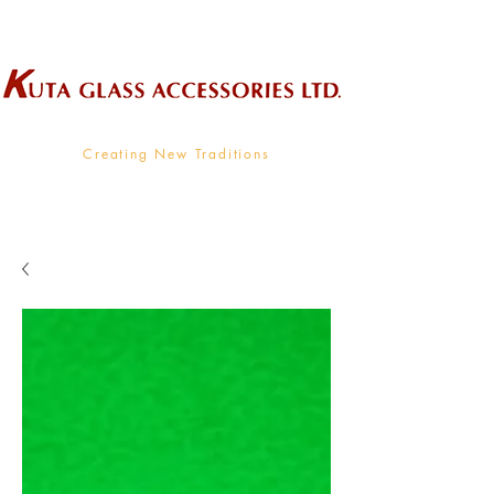
Wholesale Supplier To The Decorative Glass Industry
Creating New Traditions