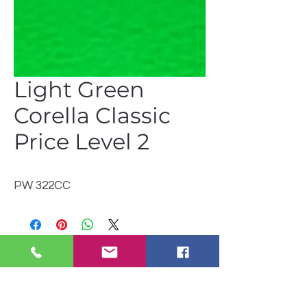
Light Green
Corella Classic
Price Level 2
PW 322CC