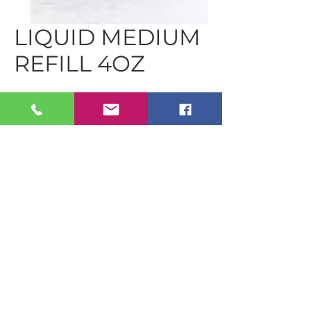
LIQUID MEDIUM
REFILL 4OZ
FUS LMR