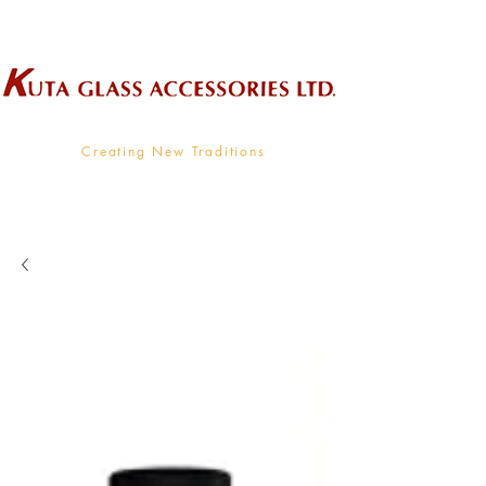
Wholesale Supplier To The Decorative Glass Industry
Creating New Traditions