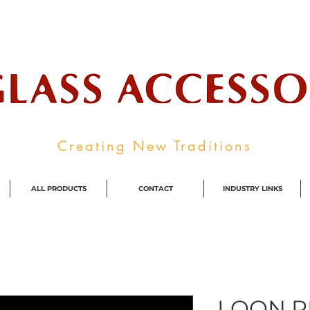
ale Supplier To The Decorative Glass I
Creating New Traditions
ALL PRODUCTS
CONTACT
INDUSTRY LINKS
LOON R