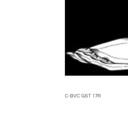
C-BVC GST 17R