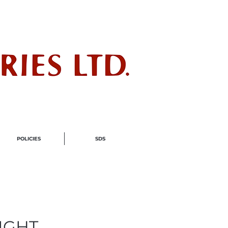
ndustry
POLICIES
SDS
IGHT