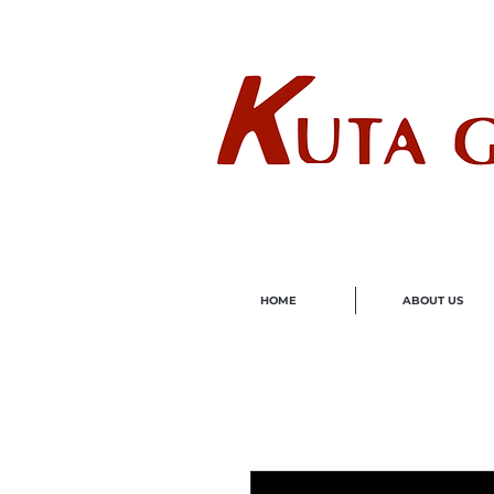
Wholes
HOME
ABOUT US