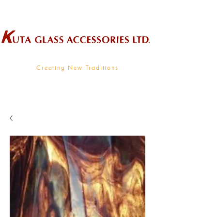
Wholesale Supplier To The Decorative Glass Industry
Creating New Traditions