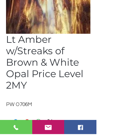
Lt Amber
w/Streaks of
Brown & White
Opal Price Level
2MY
PW O706M