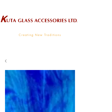
Wholesale Supplier To The Decorative Glass Industry
Creating New Traditions