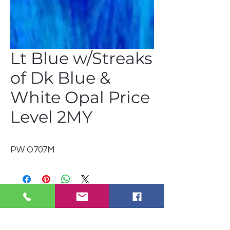
Lt Blue w/Streaks
of Dk Blue &
White Opal Price
Level 2MY
PW O707M