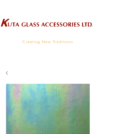
Wholesale Supplier To The Decorative Glass Industry
Creating New Traditions