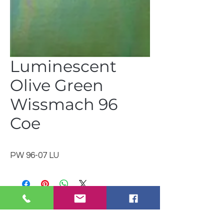
Luminescent
Olive Green
Wissmach 96
Coe
PW 96-07 LU