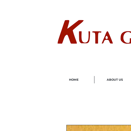
Wholes
HOME
ABOUT US