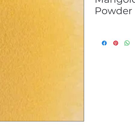
Powder P