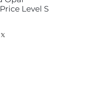
rice Level S