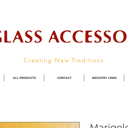
ale Supplier To The Decorative Glass I
Creating New Traditions
ALL PRODUCTS
CONTACT
INDUSTRY LINKS
Marigol