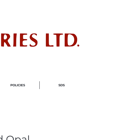
ndustry
POLICIES
SDS
d Opal