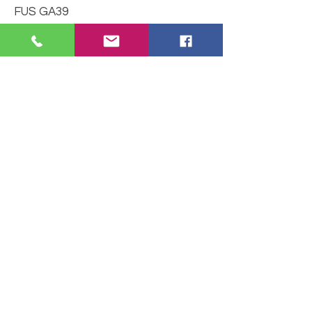
FUS GA39