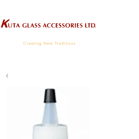
Wholesale Supplier To The Decorative Glass Industry
Creating New Traditions