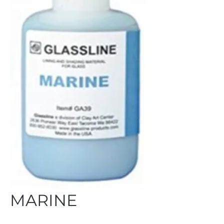
MARINE