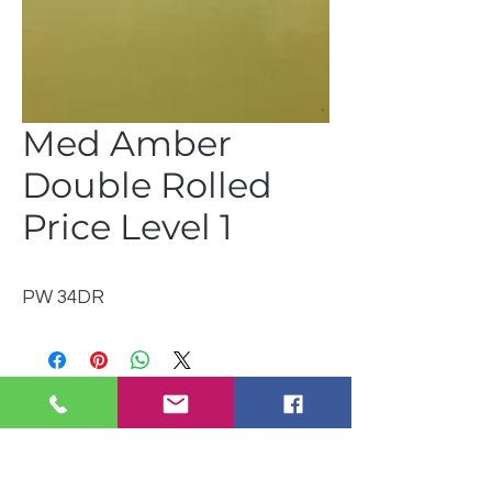
Med Amber
Double Rolled
Price Level 1
PW 34DR