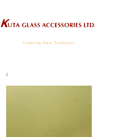
Wholesale Supplier To The Decorative Glass Industry
Creating New Traditions