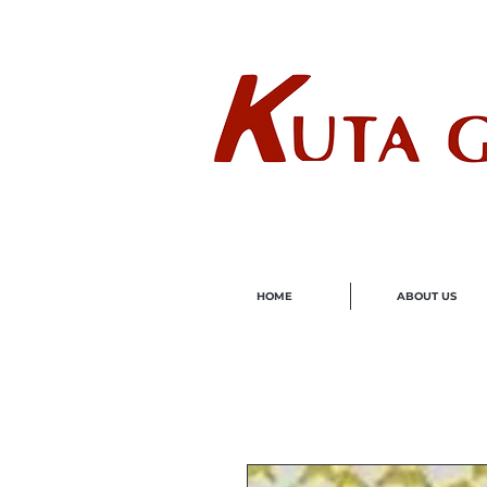
Wholes
HOME
ABOUT US