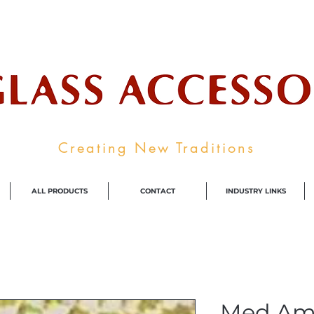
ale Supplier To The Decorative Glass I
Creating New Traditions
ALL PRODUCTS
CONTACT
INDUSTRY LINKS
Med Am