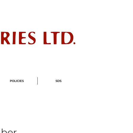
ndustry
POLICIES
SDS
ber