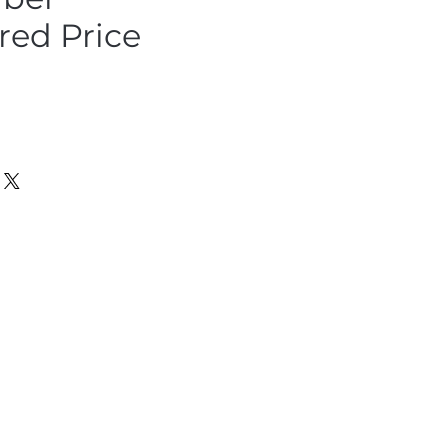
ed Price