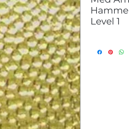
Hammer
Level 1