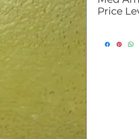
Price Lev