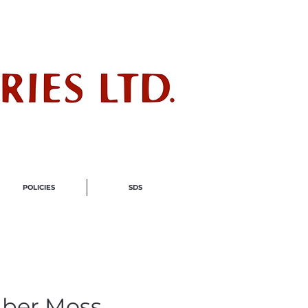
ndustry
POLICIES
SDS
ber Moss