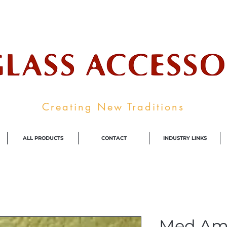
ale Supplier To The Decorative Glass I
Creating New Traditions
ALL PRODUCTS
CONTACT
INDUSTRY LINKS
Med Am