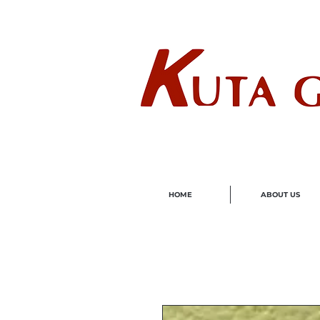
Wholes
HOME
ABOUT US