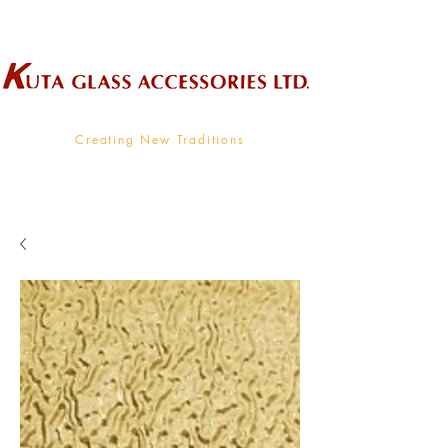
Wholesale Supplier To The Decorative Glass Industry
Creating New Traditions