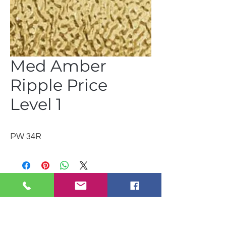
Med Amber
Ripple Price
Level 1
PW 34R