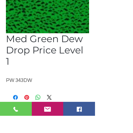
Med Green Dew
Drop Price Level
1
PW 343DW