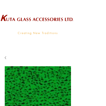
Wholesale Supplier To The Decorative Glass Industry
Creating New Traditions