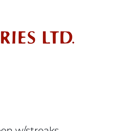
ndustry
POLICIES
SDS
en w/streaks