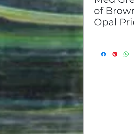
of Brow
Opal Pri