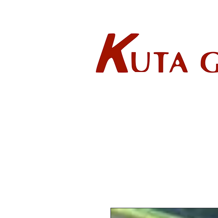
Wholes
HOME
ABOUT US