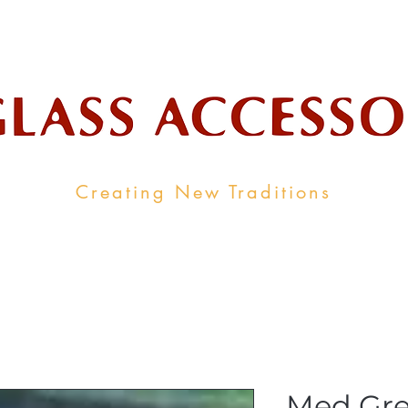
ale Supplier To The Decorative Glass I
Creating New Traditions
ALL PRODUCTS
CONTACT
INDUSTRY LINKS
Med Gre