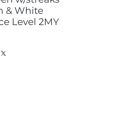
n & White
ce Level 2MY