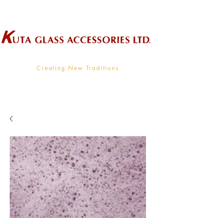
Wholesale Supplier To The Decorative Glass Industry
Creating New Traditions