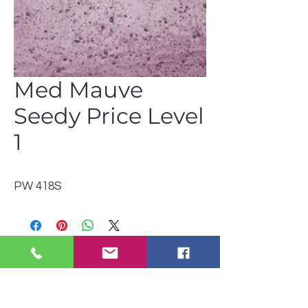
Med Mauve
Seedy Price Level
1
PW 418S