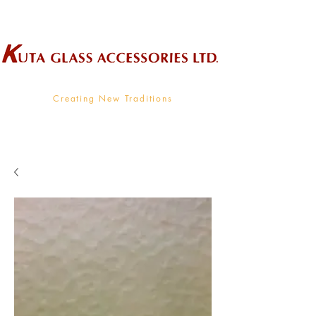
Wholesale Supplier To The Decorative Glass Industry
Creating New Traditions