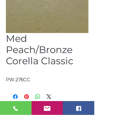
Med
Peach/Bronze
Corella Classic
PW 276CC