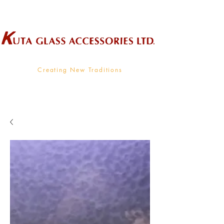
Wholesale Supplier To The Decorative Glass Industry
Creating New Traditions