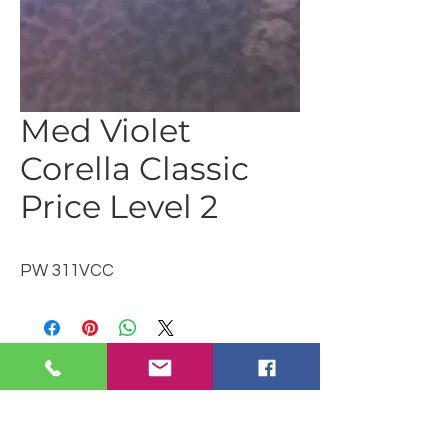
Med Violet
Corella Classic
Price Level 2
PW 311VCC