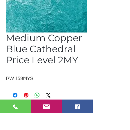
Medium Copper
Blue Cathedral
Price Level 2MY
PW 158MYS