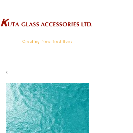
Wholesale Supplier To The Decorative Glass Industry
Creating New Traditions