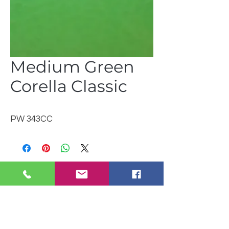
Medium Green
Corella Classic
PW 343CC