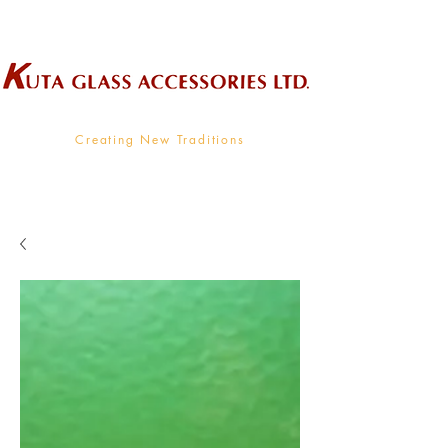
Wholesale Supplier To The Decorative Glass Industry
Creating New Traditions