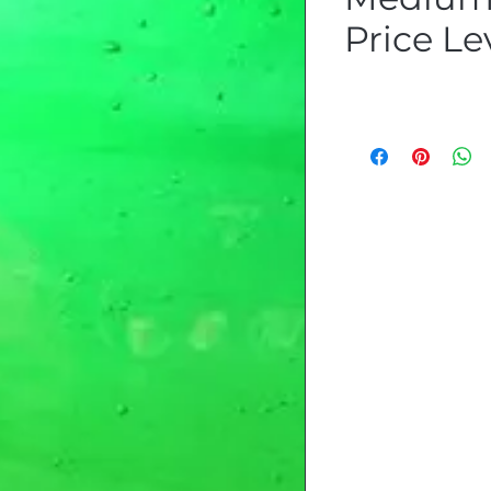
Price Lev