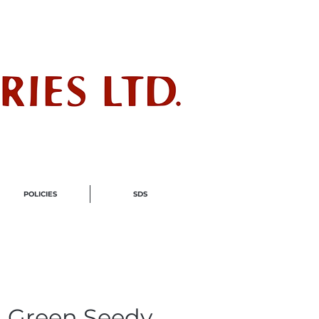
ndustry
POLICIES
SDS
 Green Seedy