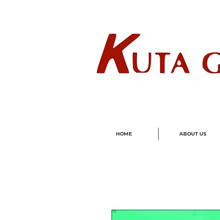
Wholes
HOME
ABOUT US