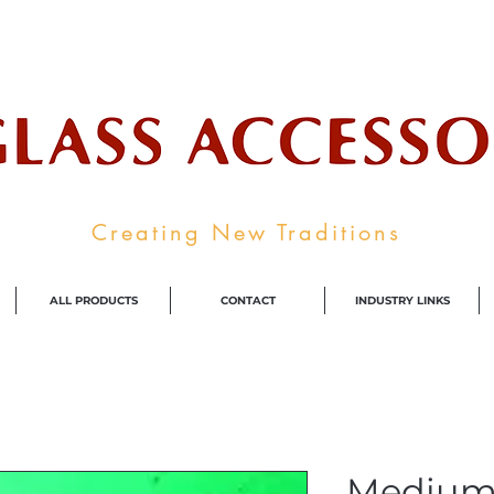
ale Supplier To The Decorative Glass I
Creating New Traditions
ALL PRODUCTS
CONTACT
INDUSTRY LINKS
Medium