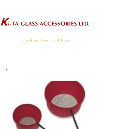
Wholesale Supplier To The Decorative Glass Industry
Creating New Traditions