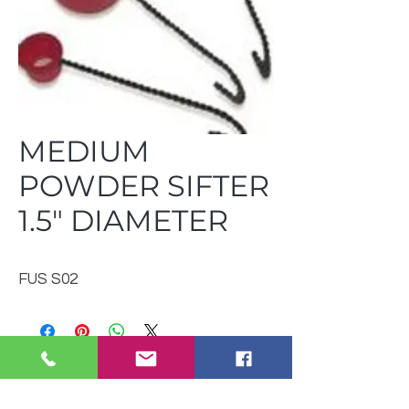
MEDIUM
POWDER SIFTER
1.5" DIAMETER
FUS S02