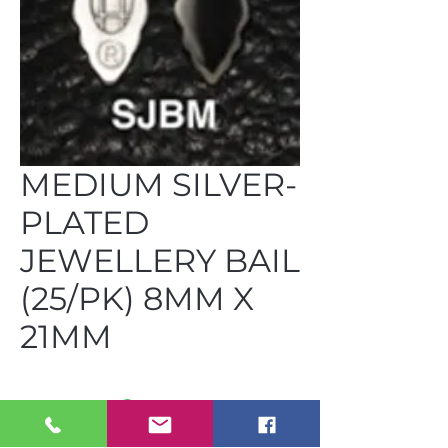
MEDIUM SILVER-
PLATED
JEWELLERY BAIL
(25/PK) 8MM X
21MM