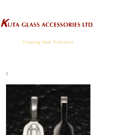
Wholesale Supplier To The Decorative Glass Industry
Creating New Traditions