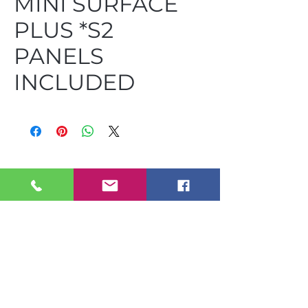
MINI SURFACE
PLUS *S2
PANELS
INCLUDED