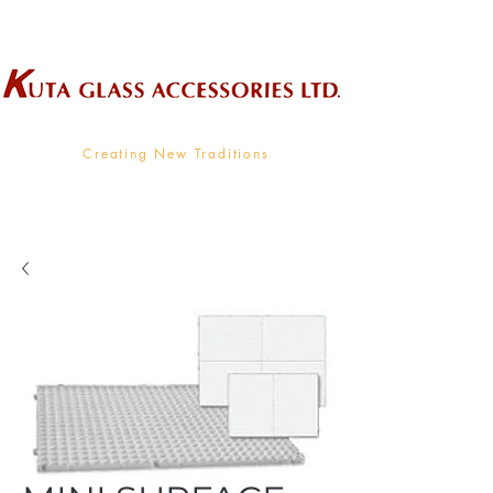
Wholesale Supplier To The Decorative Glass Industry
Creating New Traditions