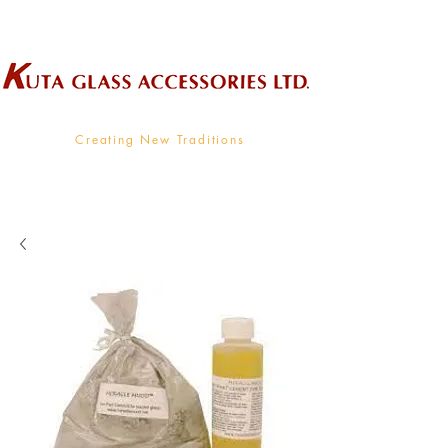
Wholesale Supplier To The Decorative Glass Industry
Creating New Traditions