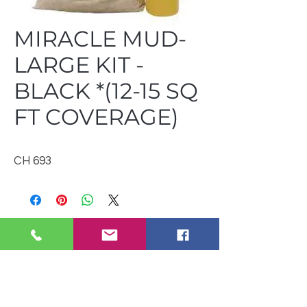
MIRACLE MUD-
LARGE KIT -
BLACK *(12-15 SQ
FT COVERAGE)
CH 693