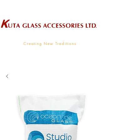
Wholesale Supplier To The Decorative Glass Industry
Creating New Traditions