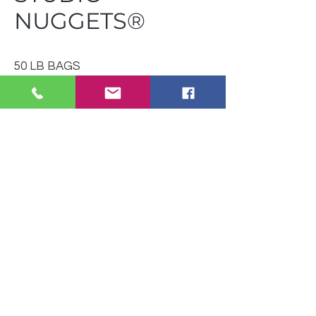
NUGGETS®
50 LB BAGS
(40 BAGS PER SKID)