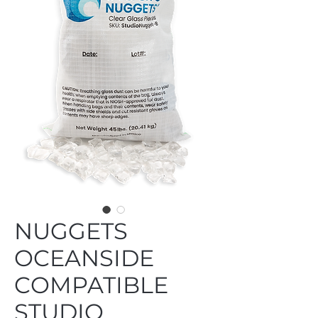
NUGGETS
OCEANSIDE
COMPATIBLE
STUDIO