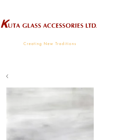
Wholesale Supplier To The Decorative Glass Industry
Creating New Traditions