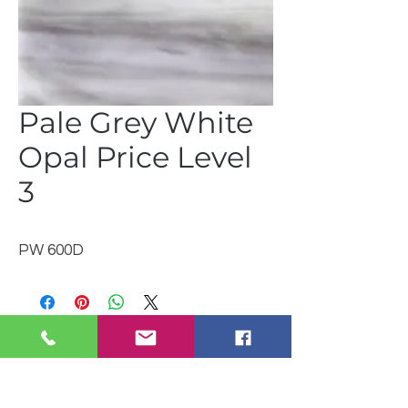
Pale Grey White
Opal Price Level
3
PW 600D