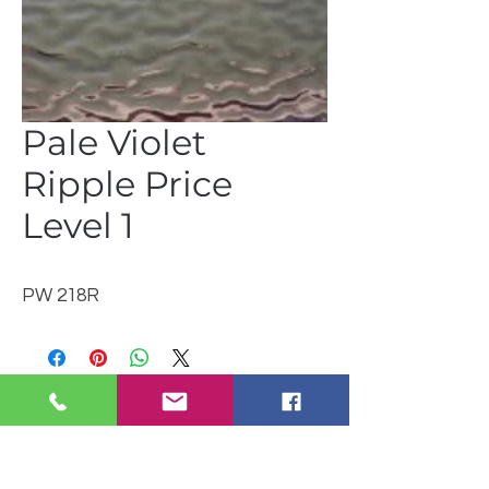
Pale Violet
Ripple Price
Level 1
PW 218R