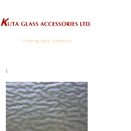
Wholesale Supplier To The Decorative Glass Industry
Creating New Traditions