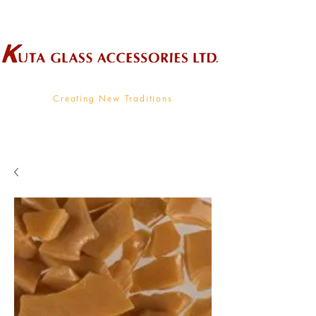
Wholesale Supplier To The Decorative Glass Industry
Creating New Traditions