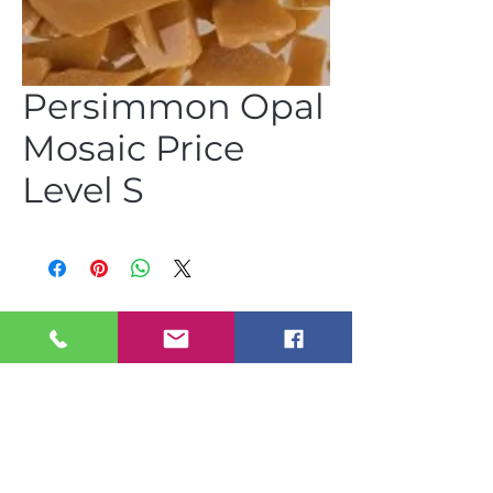
Persimmon Opal
Mosaic Price
Level S