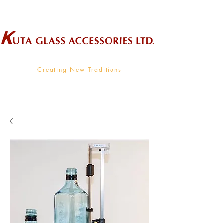
Wholesale Supplier To The Decorative Glass Industry
Creating New Traditions