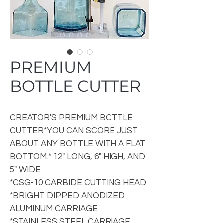
PREMIUM
BOTTLE CUTTER
CREATOR'S PREMIUM BOTTLE
CUTTER*YOU CAN SCORE JUST
ABOUT ANY BOTTLE WITH A FLAT
BOTTOM.* 12" LONG, 6" HIGH, AND
5" WIDE
*CSG-10 CARBIDE CUTTING HEAD
*BRIGHT DIPPED ANODIZED
ALUMINUM CARRIAGE
*STAINLESS STEEL CARRIAGE