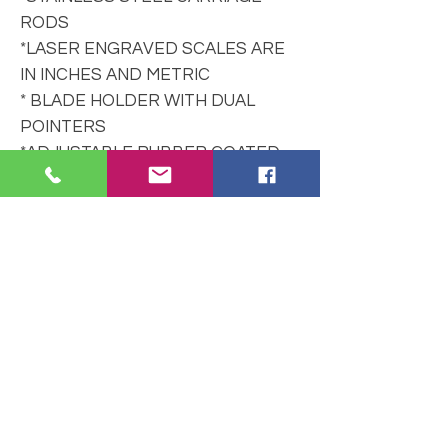
RODS
*LASER ENGRAVED SCALES ARE
IN INCHES AND METRIC
* BLADE HOLDER WITH DUAL
POINTERS
*ADJUSTABLE RUBBER COATED
BUSHINGS