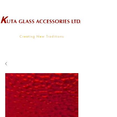
Wholesale Supplier To The Decorative Glass Industry
Creating New Traditions