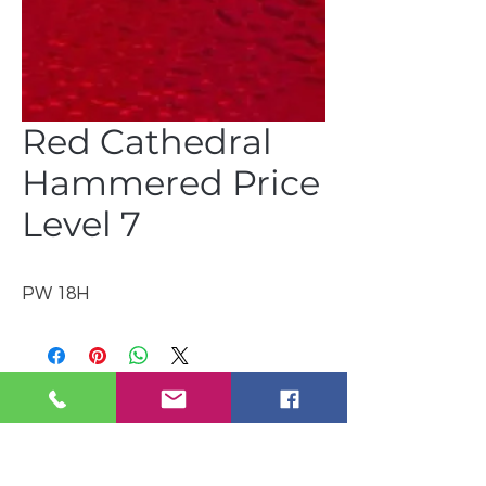
Red Cathedral
Hammered Price
Level 7
PW 18H