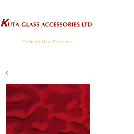
Wholesale Supplier To The Decorative Glass Industry
Creating New Traditions