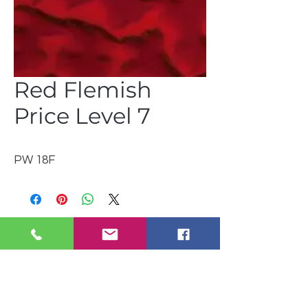
Red Flemish
Price Level 7
PW 18F