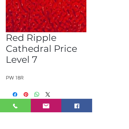
Red Ripple
Cathedral Price
Level 7
PW 18R