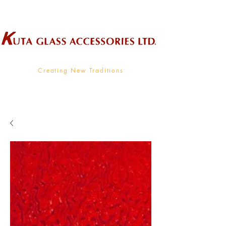
Wholesale Supplier To The Decorative Glass Industry
Creating New Traditions