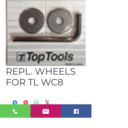
REPL. WHEELS
FOR TL WC8