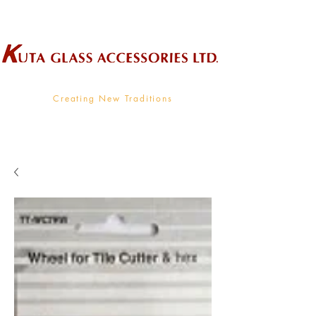
Wholesale Supplier To The Decorative Glass Industry
Creating New Traditions